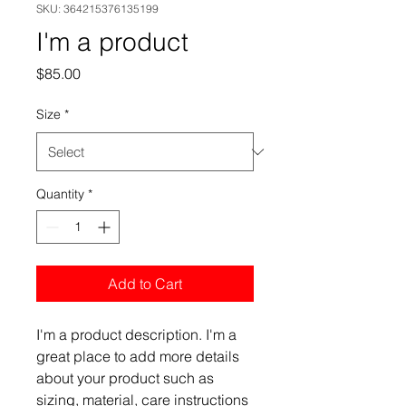
SKU: 364215376135199
I'm a product
Price
$85.00
Size
*
Quantity
*
Add to Cart
I'm a product description. I'm a 
great place to add more details 
about your product such as 
sizing, material, care instructions 