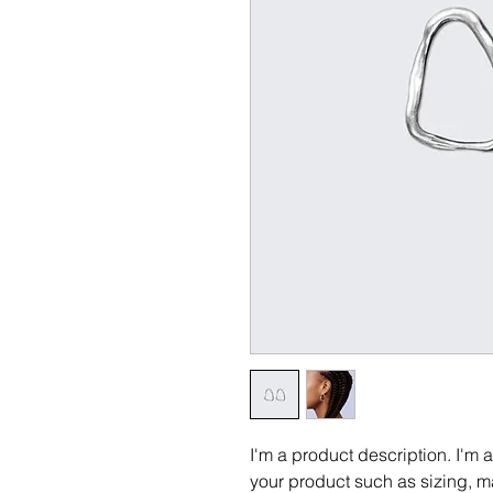
I'm a product description. I'm 
your product such as sizing, ma