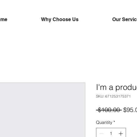
ome
Why Choose Us
Our Servi
I'm a produ
SKU: 671253175371
Regul
 $100.00 
$95.
Price
Quantity
*