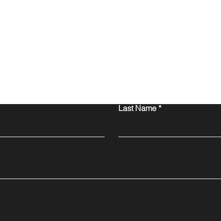
Contact Us
Last Name