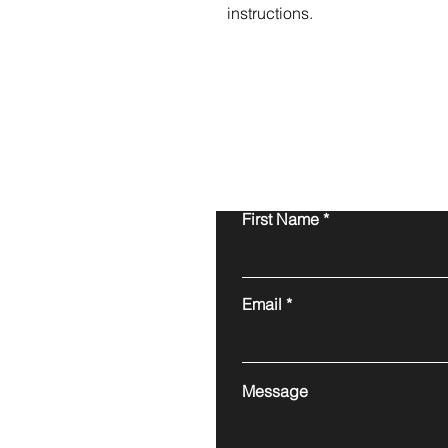
instructions.
First Name
Email
Message