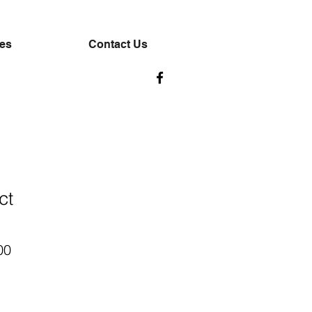
ces
Contact Us
ct
ar
Sale
00
Price